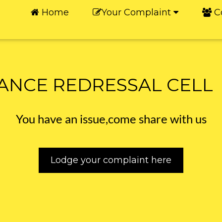
Home
Your Complaint
C
ANCE REDRESSAL CELL
You have an issue,come share with us
Lodge your complaint here