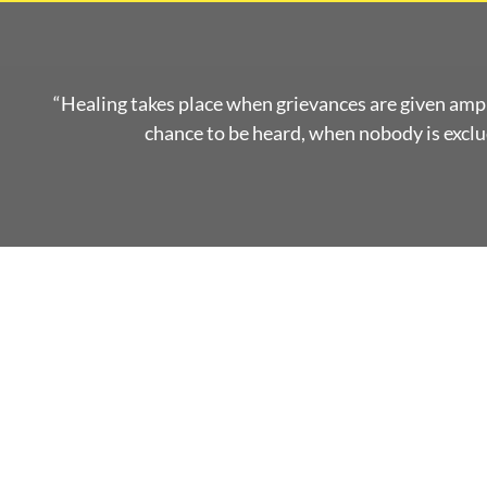
“Healing takes place when grievances are given amp
chance to be heard, when nobody is exclud