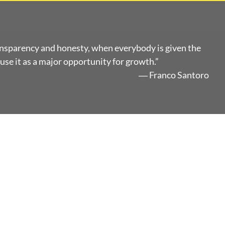
ansparency and honesty, when everybody is given the
use it as a major opportunity for growth.”
― Franco Santoro