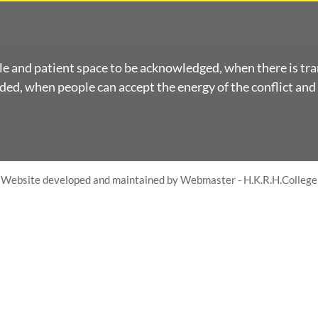
le and patient space to be acknowledged, when there is tr
ed, when people can accept the energy of the conflict and 
Website developed and maintained by Webmaster - H.K.R.H.College