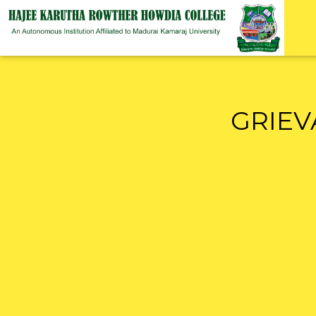
GRIEV