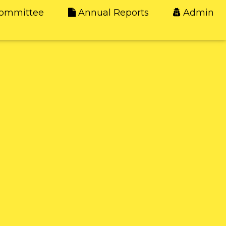
ommittee
Annual Reports
Admin